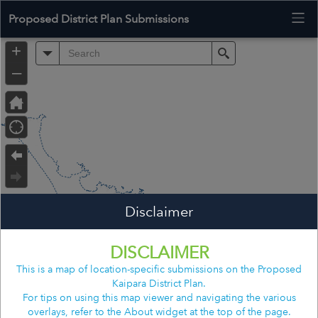
Proposed District Plan Submissions
+
All
Search
–
Disclaimer
Far North District
DISCLAIMER
This is a map of location-specific submissions on the Proposed
Kaipara District Plan.
Whangarei District
For tips on using this map viewer and navigating the various
overlays, refer to the About widget at the top of the page.